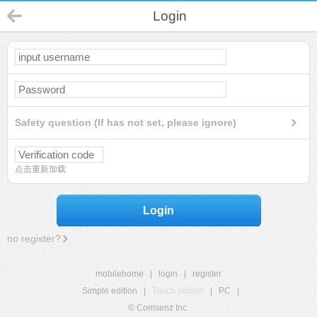
Login
Safety question (If has not set, please ignore)
点击重新加载
Login
no register?
mobilehome
|
login
|
register
Simple edition
|
Touch edition
|
PC
|
© Comsenz Inc.