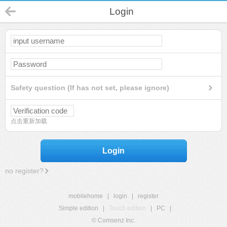
Login
Safety question (If has not set, please ignore)
点击重新加载
Login
no register?
mobilehome
|
login
|
register
Simple edition
|
Touch edition
|
PC
|
© Comsenz Inc.