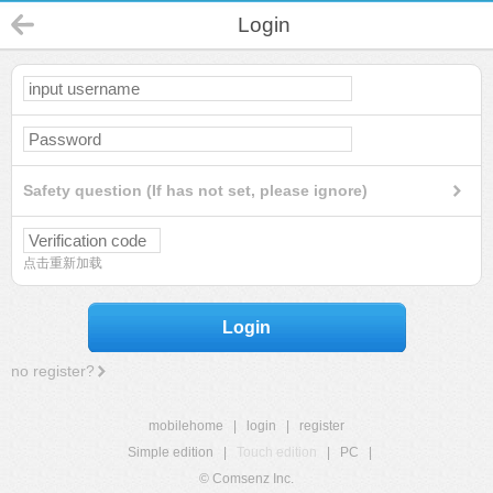
Login
Safety question (If has not set, please ignore)
点击重新加载
Login
no register?
mobilehome
|
login
|
register
Simple edition
|
Touch edition
|
PC
|
© Comsenz Inc.