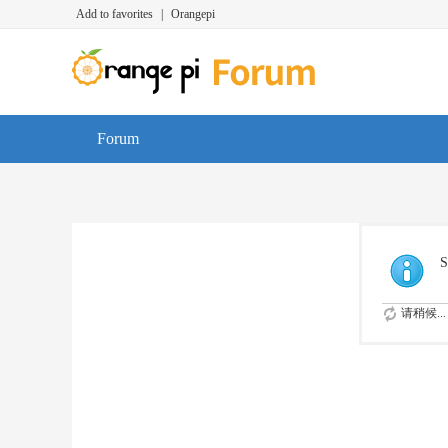
Add to favorites
|
Orangepi
Forum
S
请稍候...