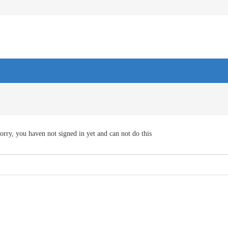
orry, you haven not signed in yet and can not do this