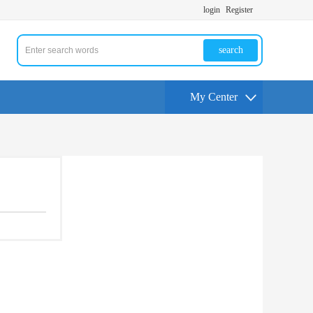
login
Register
search
My Center