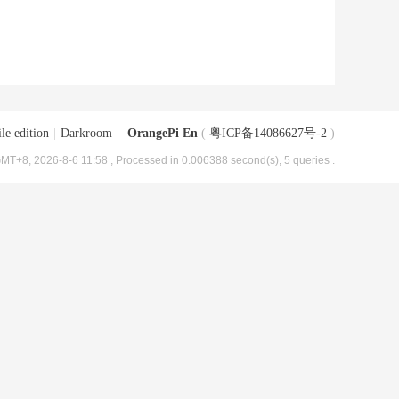
le edition
|
Darkroom
|
OrangePi En
(
粤ICP备14086627号-2
)
MT+8, 2026-8-6 11:58
, Processed in 0.006388 second(s), 5 queries .