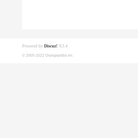
Powered by
Discuz!
X3.4
© 2005-2022 Orangepibbs en.