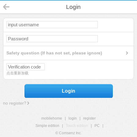
Login
Safety question (If has not set, please ignore)
点击重新加载
Login
no register?
mobilehome
|
login
|
register
Simple edition
|
Touch edition
|
PC
|
© Comsenz Inc.