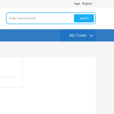
login
Register
search
My Center