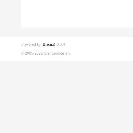
Powered by
Discuz!
X3.4
© 2005-2022 Orangepibbs en.