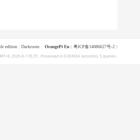
le edition
|
Darkroom
|
OrangePi En
(
粤ICP备14086627号-2
)
MT+8, 2026-8-7 05:25
, Processed in 0.004924 second(s), 5 queries .