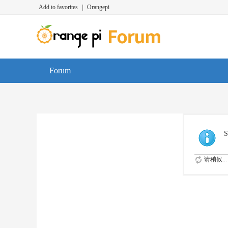
Add to favorites
|
Orangepi
Forum
S
请稍候...