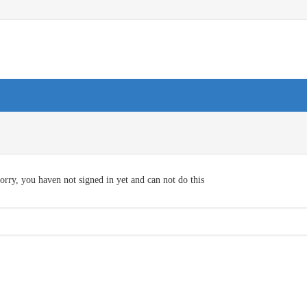
orry, you haven not signed in yet and can not do this