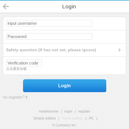
Login
Safety question (If has not set, please ignore)
点击重新加载
Login
no register?
mobilehome
|
login
|
register
Simple edition
|
Touch edition
|
PC
|
© Comsenz Inc.