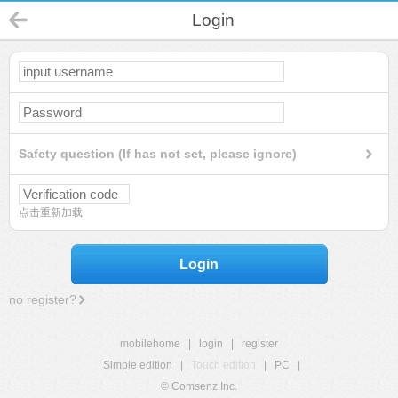
Login
Safety question (If has not set, please ignore)
点击重新加载
Login
no register?
mobilehome
|
login
|
register
Simple edition
|
Touch edition
|
PC
|
© Comsenz Inc.