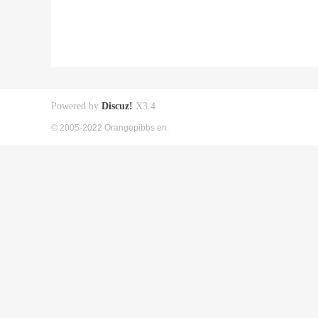
Powered by
Discuz!
X3.4
© 2005-2022 Orangepibbs en.