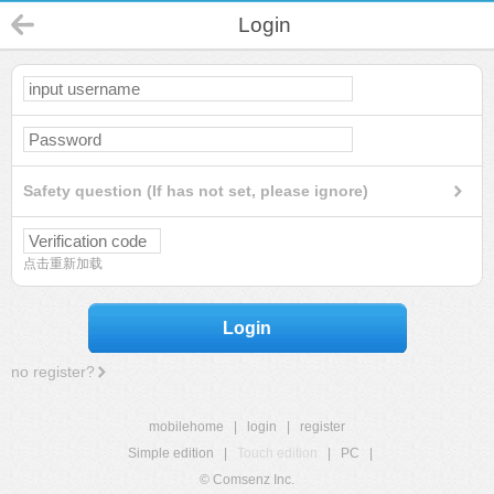
Login
Safety question (If has not set, please ignore)
点击重新加载
Login
no register?
mobilehome
|
login
|
register
Simple edition
|
Touch edition
|
PC
|
© Comsenz Inc.