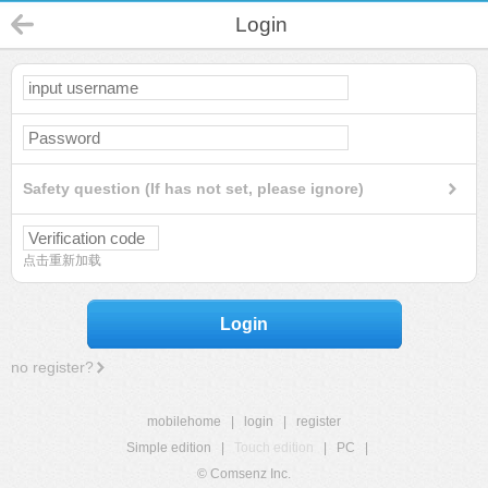
Login
Safety question (If has not set, please ignore)
点击重新加载
Login
no register?
mobilehome
|
login
|
register
Simple edition
|
Touch edition
|
PC
|
© Comsenz Inc.