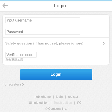
Login
Safety question (If has not set, please ignore)
点击重新加载
Login
no register?
mobilehome
|
login
|
register
Simple edition
|
Touch edition
|
PC
|
© Comsenz Inc.