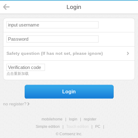
Login
Safety question (If has not set, please ignore)
点击重新加载
Login
no register?
mobilehome
|
login
|
register
Simple edition
|
Touch edition
|
PC
|
© Comsenz Inc.