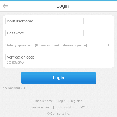
Login
Safety question (If has not set, please ignore)
点击重新加载
Login
no register?
mobilehome
|
login
|
register
Simple edition
|
Touch edition
|
PC
|
© Comsenz Inc.