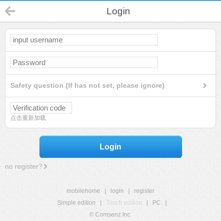
Login
Safety question (If has not set, please ignore)
点击重新加载
Login
no register?
mobilehome
|
login
|
register
Simple edition
|
Touch edition
|
PC
|
© Comsenz Inc.