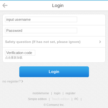
Login
Safety question (If has not set, please ignore)
点击重新加载
Login
no register?
mobilehome
|
login
|
register
Simple edition
|
Touch edition
|
PC
|
© Comsenz Inc.