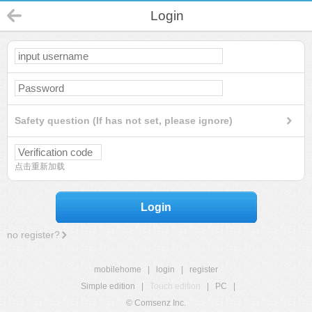
Login
Safety question (If has not set, please ignore)
点击重新加载
Login
no register?
mobilehome
|
login
|
register
Simple edition
|
Touch edition
|
PC
|
© Comsenz Inc.