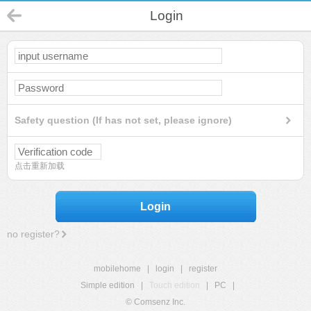
Login
Safety question (If has not set, please ignore)
点击重新加载
Login
no register?
mobilehome
|
login
|
register
Simple edition
|
Touch edition
|
PC
|
© Comsenz Inc.