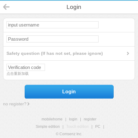
Login
Safety question (If has not set, please ignore)
点击重新加载
Login
no register?
mobilehome
|
login
|
register
Simple edition
|
Touch edition
|
PC
|
© Comsenz Inc.