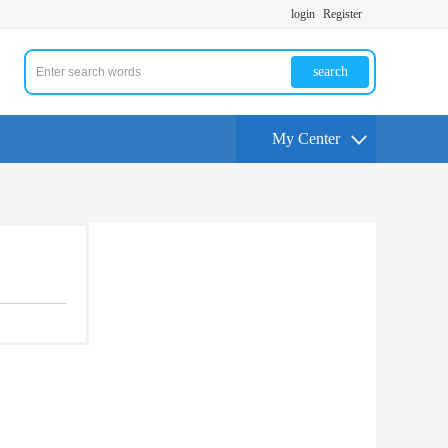
login
Register
search
My Center