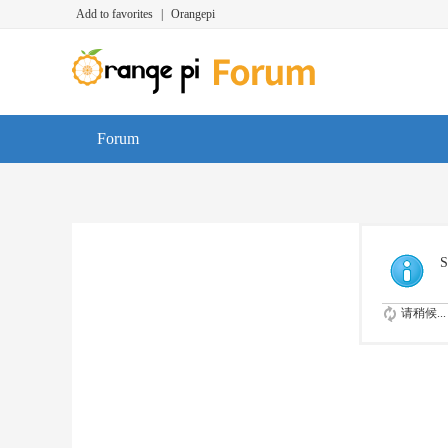
Add to favorites
|
Orangepi
Forum
S
请稍候...