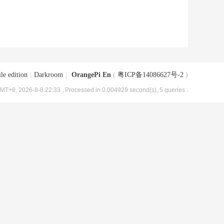
le edition
|
Darkroom
|
OrangePi En
(
粤ICP备14086627号-2
)
MT+8, 2026-8-8 22:33
, Processed in 0.004929 second(s), 5 queries .