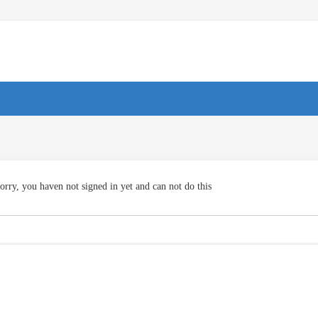
orry, you haven not signed in yet and can not do this