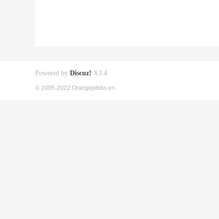
Powered by
Discuz!
X3.4
© 2005-2022 Orangepibbs en.