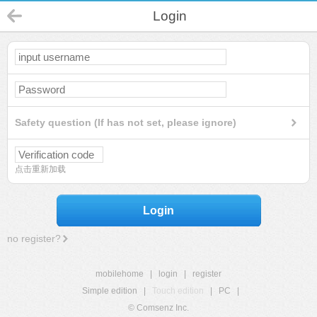
Login
Safety question (If has not set, please ignore)
点击重新加载
Login
no register?
mobilehome
|
login
|
register
Simple edition
|
Touch edition
|
PC
|
© Comsenz Inc.