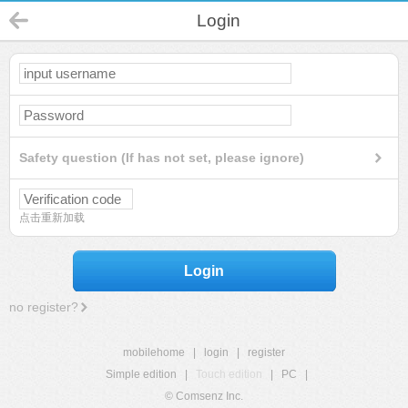
Login
Safety question (If has not set, please ignore)
点击重新加载
Login
no register?
mobilehome
|
login
|
register
Simple edition
|
Touch edition
|
PC
|
© Comsenz Inc.