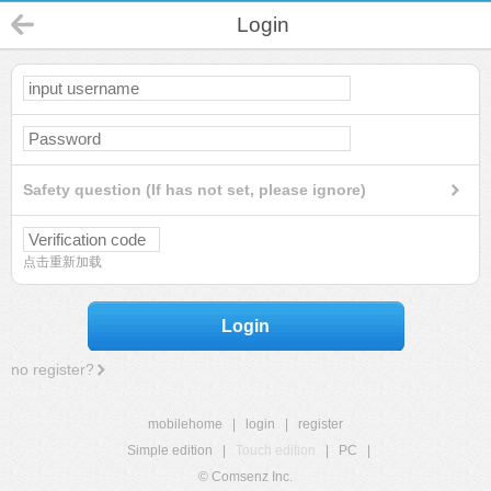
Login
Safety question (If has not set, please ignore)
点击重新加载
Login
no register?
mobilehome
|
login
|
register
Simple edition
|
Touch edition
|
PC
|
© Comsenz Inc.