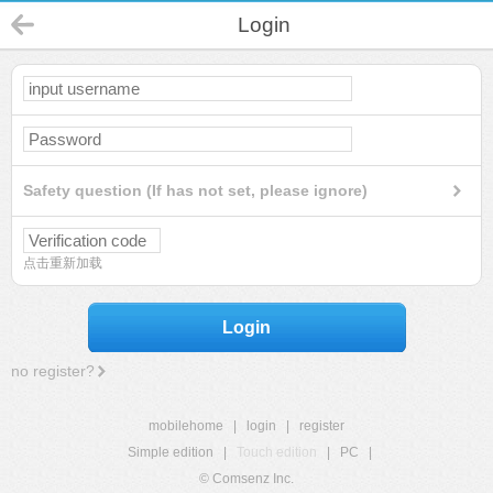
Login
Safety question (If has not set, please ignore)
点击重新加载
Login
no register?
mobilehome
|
login
|
register
Simple edition
|
Touch edition
|
PC
|
© Comsenz Inc.