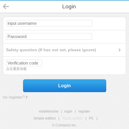
Login
Safety question (If has not set, please ignore)
点击重新加载
Login
no register?
mobilehome
|
login
|
register
Simple edition
|
Touch edition
|
PC
|
© Comsenz Inc.