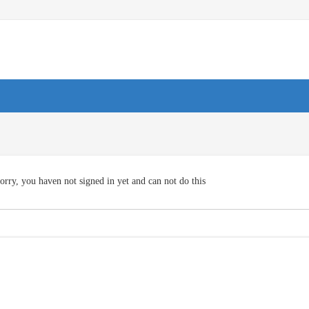
orry, you haven not signed in yet and can not do this