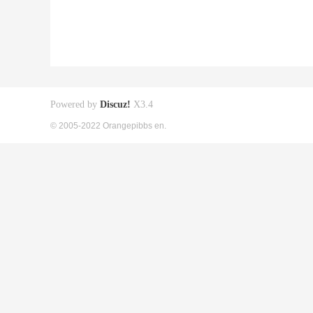
Powered by
Discuz!
X3.4
© 2005-2022 Orangepibbs en.