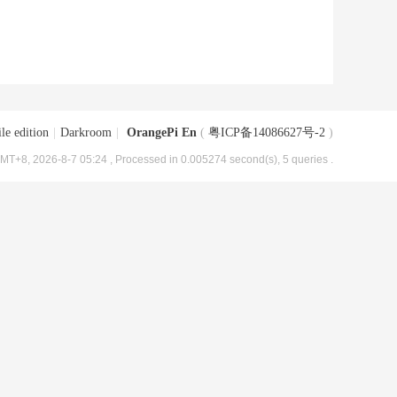
le edition
|
Darkroom
|
OrangePi En
(
粤ICP备14086627号-2
)
MT+8, 2026-8-7 05:24
, Processed in 0.005274 second(s), 5 queries .