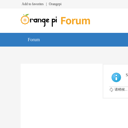
Add to favorites
|
Orangepi
Forum
S
请稍候...