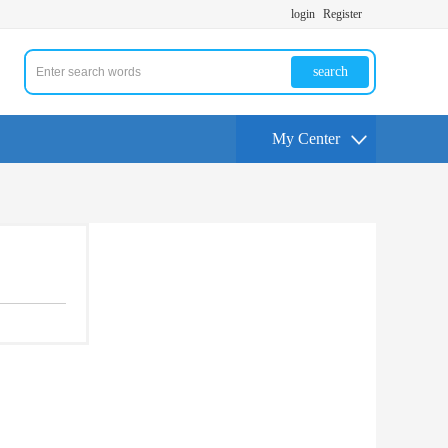
login
Register
search
My Center