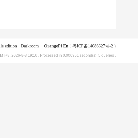
le edition
|
Darkroom
|
OrangePi En
(
粤ICP备14086627号-2
)
MT+8, 2026-8-8 19:16
, Processed in 0.006951 second(s), 5 queries .