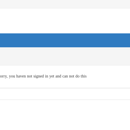
orry, you haven not signed in yet and can not do this