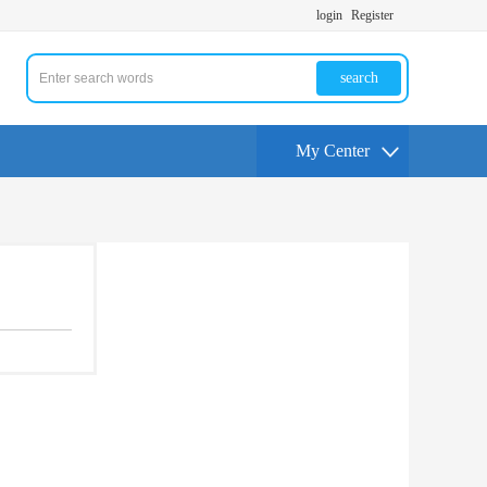
login
Register
search
My Center