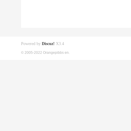
Powered by
Discuz!
X3.4
© 2005-2022 Orangepibbs en.