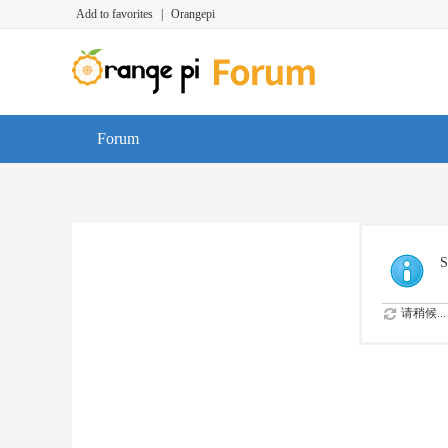
Add to favorites
|
Orangepi
Forum
S
请稍候...