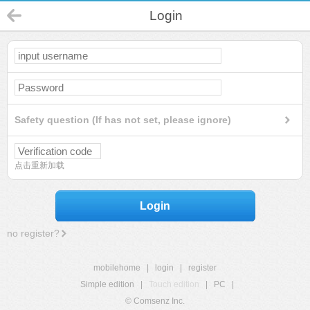
Login
Safety question (If has not set, please ignore)
点击重新加载
Login
no register?
mobilehome
|
login
|
register
Simple edition
|
Touch edition
|
PC
|
© Comsenz Inc.