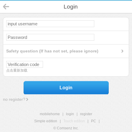
Login
Safety question (If has not set, please ignore)
点击重新加载
Login
no register?
mobilehome
|
login
|
register
Simple edition
|
Touch edition
|
PC
|
© Comsenz Inc.