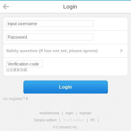
Login
Safety question (If has not set, please ignore)
点击重新加载
Login
no register?
mobilehome
|
login
|
register
Simple edition
|
Touch edition
|
PC
|
© Comsenz Inc.