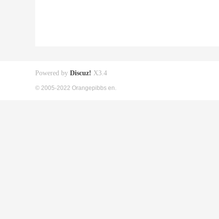
Powered by
Discuz!
X3.4
© 2005-2022 Orangepibbs en.