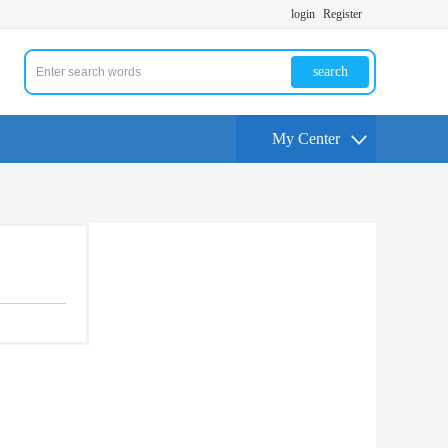
login
Register
search
My Center