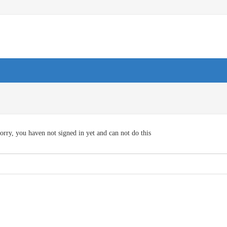
orry, you haven not signed in yet and can not do this