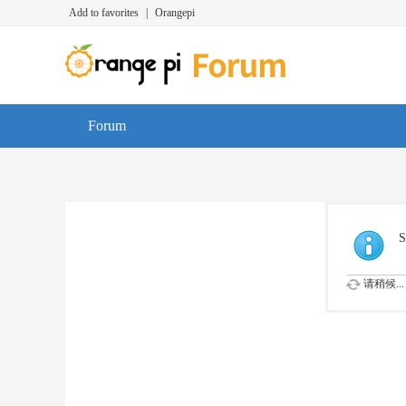
Add to favorites
|
Orangepi
Forum
S
请稍候...