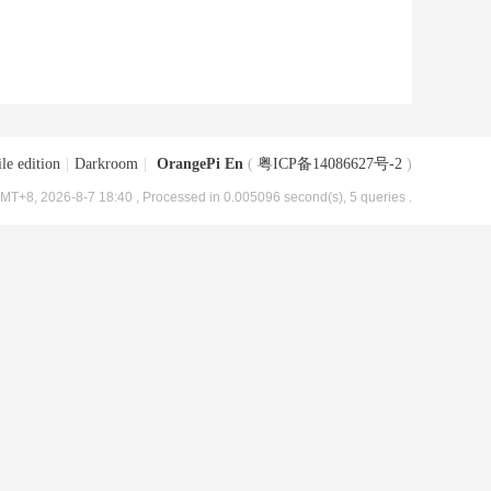
le edition
|
Darkroom
|
OrangePi En
(
粤ICP备14086627号-2
)
MT+8, 2026-8-7 18:40
, Processed in 0.005096 second(s), 5 queries .