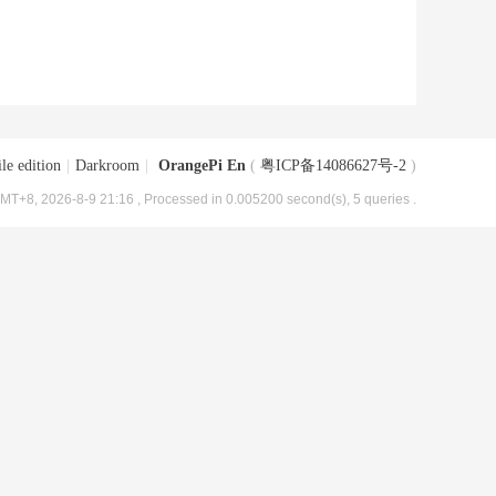
le edition
|
Darkroom
|
OrangePi En
(
粤ICP备14086627号-2
)
MT+8, 2026-8-9 21:16
, Processed in 0.005200 second(s), 5 queries .