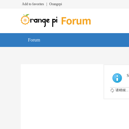
Add to favorites
|
Orangepi
Forum
S
请稍候...