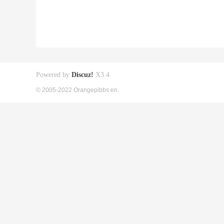
Powered by
Discuz!
X3.4
© 2005-2022 Orangepibbs en.