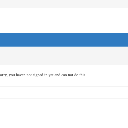
orry, you haven not signed in yet and can not do this