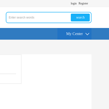
login
Register
search
My Center