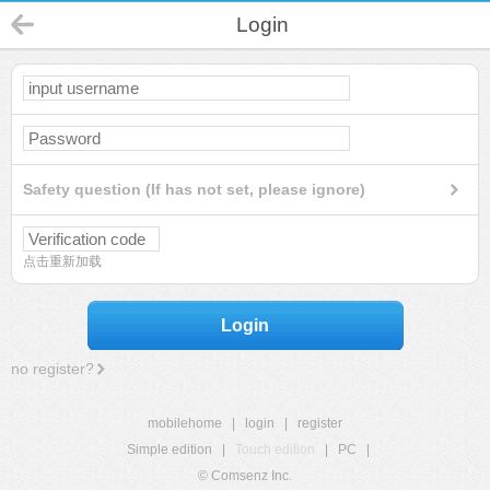
Login
Safety question (If has not set, please ignore)
点击重新加载
Login
no register?
mobilehome
|
login
|
register
Simple edition
|
Touch edition
|
PC
|
© Comsenz Inc.