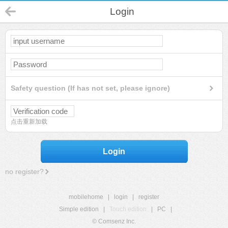
Login
Safety question (If has not set, please ignore)
点击重新加载
Login
no register?
mobilehome
|
login
|
register
Simple edition
|
Touch edition
|
PC
|
© Comsenz Inc.