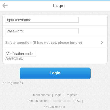
Login
Safety question (If has not set, please ignore)
点击重新加载
Login
no register?
mobilehome
|
login
|
register
Simple edition
|
Touch edition
|
PC
|
© Comsenz Inc.