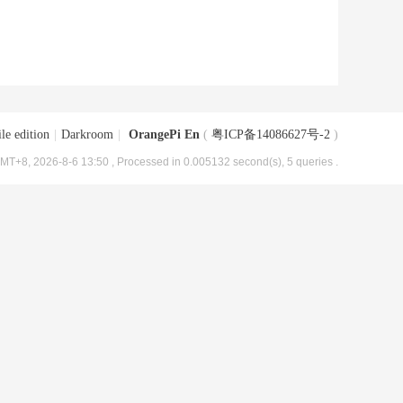
le edition
|
Darkroom
|
OrangePi En
(
粤ICP备14086627号-2
)
MT+8, 2026-8-6 13:50
, Processed in 0.005132 second(s), 5 queries .