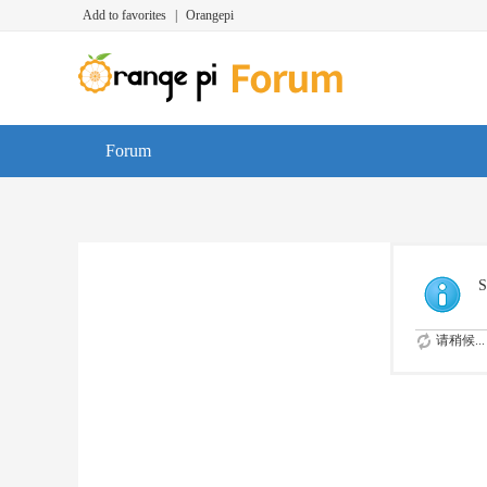
Add to favorites
|
Orangepi
Forum
S
请稍候...