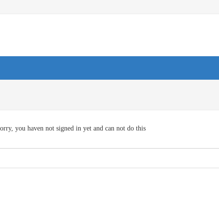
orry, you haven not signed in yet and can not do this