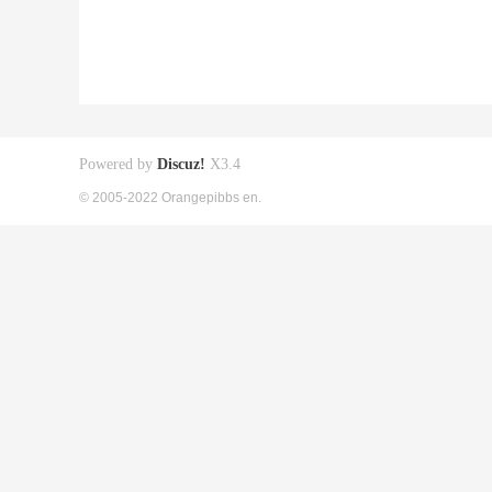
Powered by
Discuz!
X3.4
© 2005-2022 Orangepibbs en.