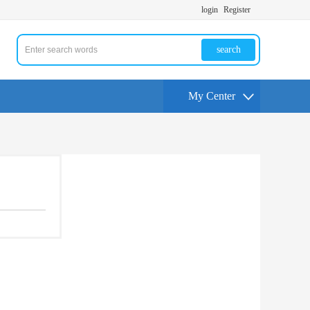
login
Register
search
My Center