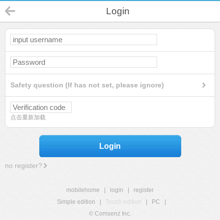
Login
Safety question (If has not set, please ignore)
点击重新加载
Login
no register?
mobilehome
|
login
|
register
Simple edition
|
Touch edition
|
PC
|
© Comsenz Inc.