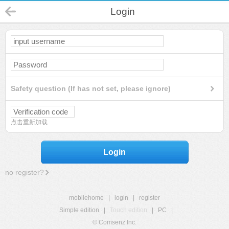
Login
Safety question (If has not set, please ignore)
点击重新加载
Login
no register?
mobilehome
|
login
|
register
Simple edition
|
Touch edition
|
PC
|
© Comsenz Inc.