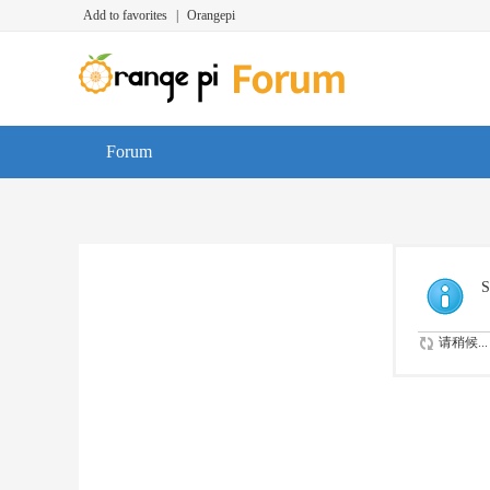
Add to favorites
|
Orangepi
Forum
S
请稍候...