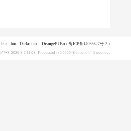
le edition
|
Darkroom
|
OrangePi En
(
粤ICP备14086627号-2
)
MT+8, 2026-8-7 11:08
, Processed in 0.005048 second(s), 5 queries .