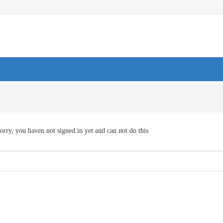
orry, you haven not signed in yet and can not do this