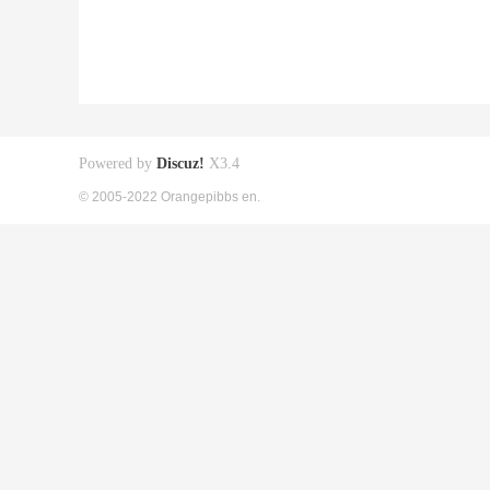
Powered by
Discuz!
X3.4
© 2005-2022 Orangepibbs en.