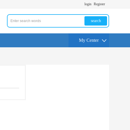
login
Register
search
My Center