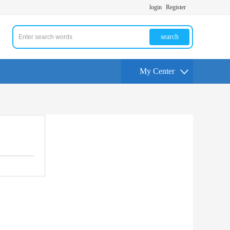
login
Register
search
My Center