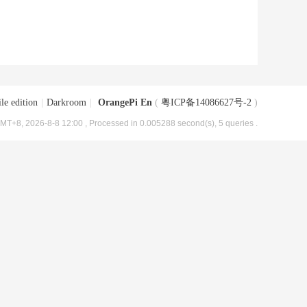
le edition
|
Darkroom
|
OrangePi En
(
粤ICP备14086627号-2
)
MT+8, 2026-8-8 12:00
, Processed in 0.005288 second(s), 5 queries .