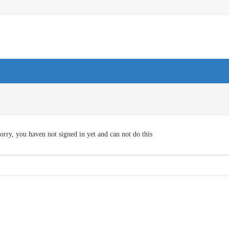
orry, you haven not signed in yet and can not do this