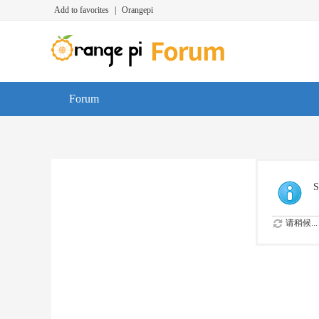
Add to favorites
|
Orangepi
Forum
S
请稍候...