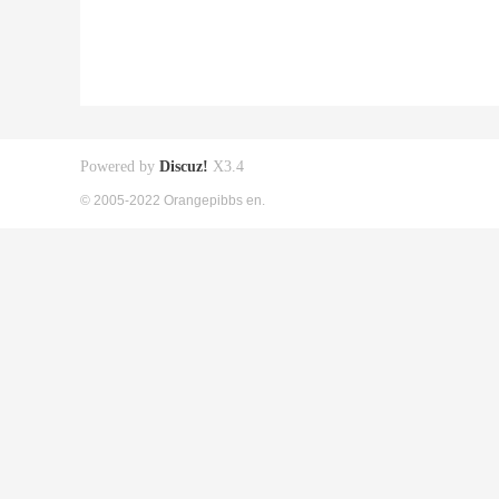
Powered by
Discuz!
X3.4
© 2005-2022 Orangepibbs en.