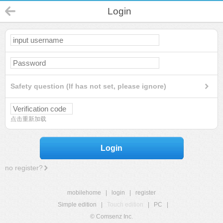
Login
Safety question (If has not set, please ignore)
点击重新加载
Login
no register?
mobilehome
|
login
|
register
Simple edition
|
Touch edition
|
PC
|
© Comsenz Inc.