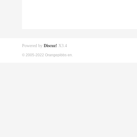
Powered by
Discuz!
X3.4
© 2005-2022 Orangepibbs en.