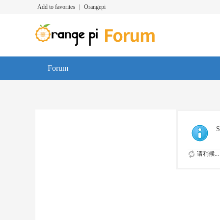
Add to favorites
|
Orangepi
Forum
S
请稍候...