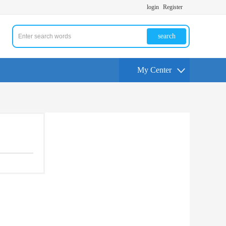
login
Register
search
My Center