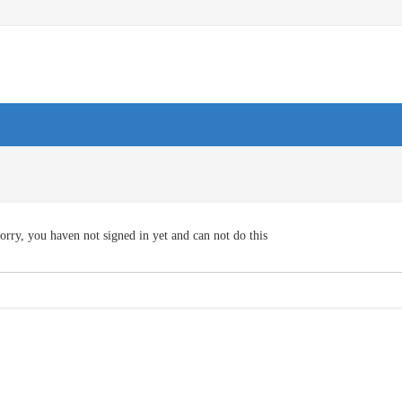
orry, you haven not signed in yet and can not do this