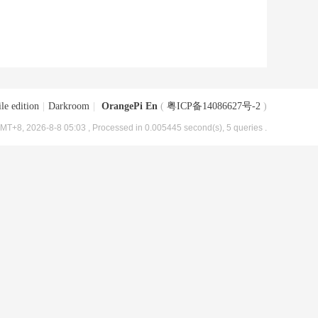
le edition
|
Darkroom
|
OrangePi En
(
粤ICP备14086627号-2
)
MT+8, 2026-8-8 05:03
, Processed in 0.005445 second(s), 5 queries .