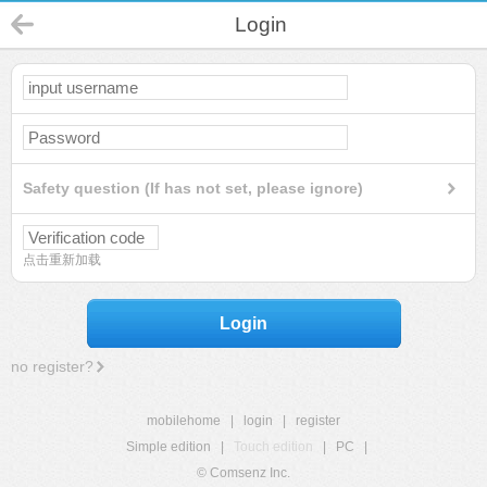
Login
Safety question (If has not set, please ignore)
点击重新加载
Login
no register?
mobilehome
|
login
|
register
Simple edition
|
Touch edition
|
PC
|
© Comsenz Inc.