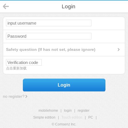
Login
Safety question (If has not set, please ignore)
点击重新加载
Login
no register?
mobilehome
|
login
|
register
Simple edition
|
Touch edition
|
PC
|
© Comsenz Inc.