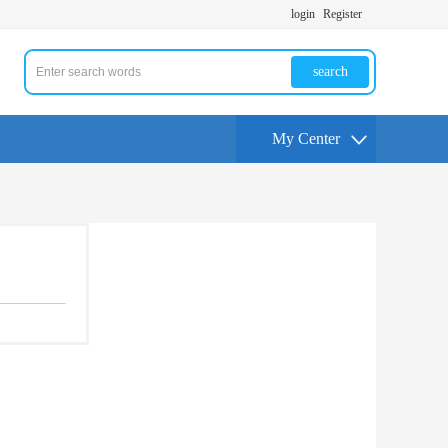
login
Register
search
My Center