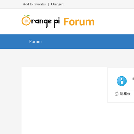
Add to favorites
|
Orangepi
Forum
S
请稍候...