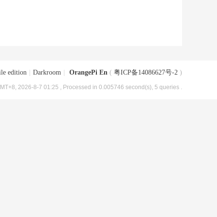
le edition
|
Darkroom
|
OrangePi En
(
粤ICP备14086627号-2
)
MT+8, 2026-8-7 01:25
, Processed in 0.005746 second(s), 5 queries .