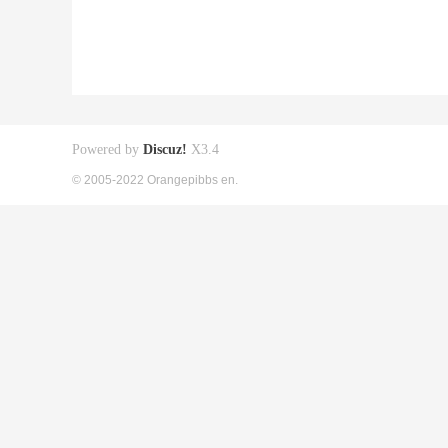
Powered by
Discuz!
X3.4
© 2005-2022 Orangepibbs en.