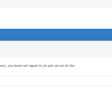
orry, you haven not signed in yet and can not do this