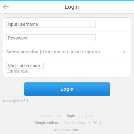
Login
Safety question (If has not set, please ignore)
点击重新加载
Login
no register?
mobilehome
|
login
|
register
Simple edition
|
Touch edition
|
PC
|
© Comsenz Inc.