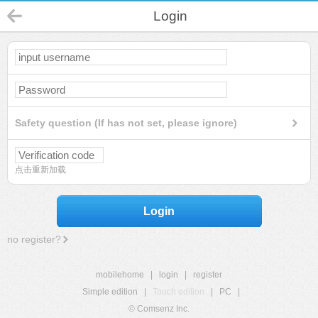
Login
Safety question (If has not set, please ignore)
点击重新加载
Login
no register?
mobilehome
|
login
|
register
Simple edition
|
Touch edition
|
PC
|
© Comsenz Inc.