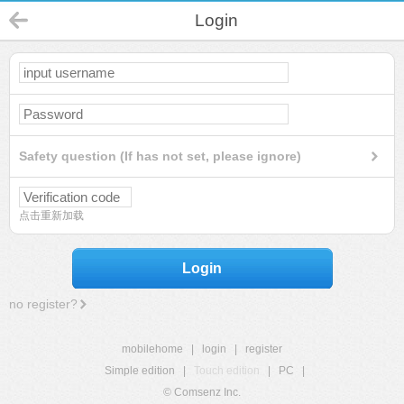
Login
Safety question (If has not set, please ignore)
点击重新加载
Login
no register?
mobilehome
|
login
|
register
Simple edition
|
Touch edition
|
PC
|
© Comsenz Inc.