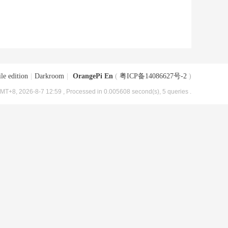
le edition
|
Darkroom
|
OrangePi En
(
粤ICP备14086627号-2
)
MT+8, 2026-8-7 12:59
, Processed in 0.005608 second(s), 5 queries .