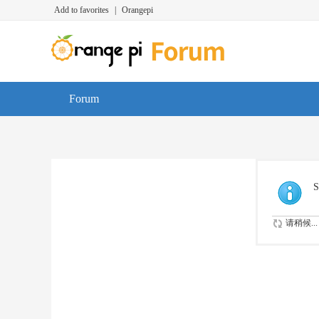
Add to favorites
|
Orangepi
Forum
S
请稍候...