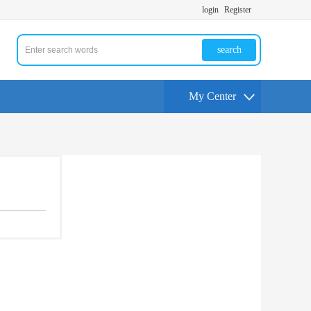
login
Register
search
My Center