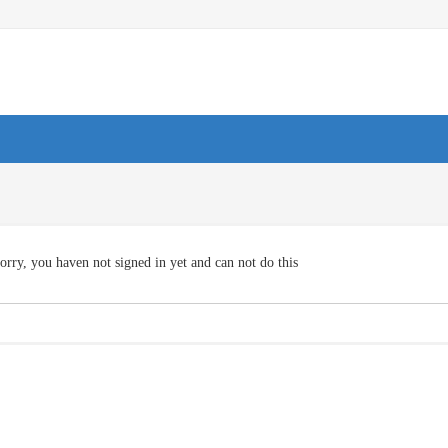
orry, you haven not signed in yet and can not do this