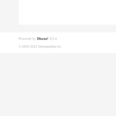
Powered by
Discuz!
X3.4
© 2005-2022 Orangepibbs en.