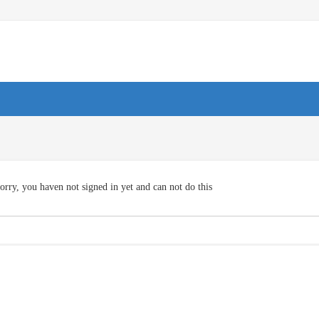
orry, you haven not signed in yet and can not do this