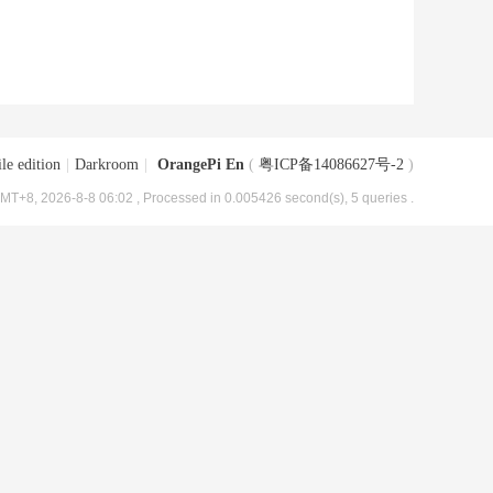
le edition
|
Darkroom
|
OrangePi En
(
粤ICP备14086627号-2
)
MT+8, 2026-8-8 06:02
, Processed in 0.005426 second(s), 5 queries .