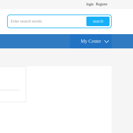
login
Register
search
My Center