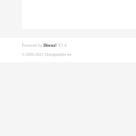
Powered by
Discuz!
X3.4
© 2005-2022 Orangepibbs en.