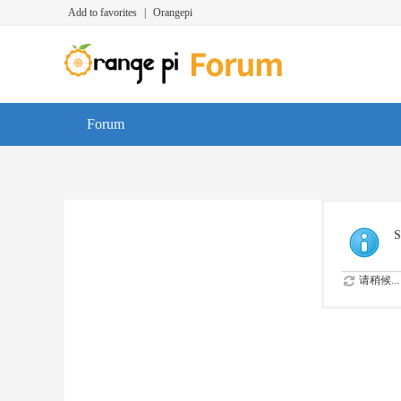
Add to favorites
|
Orangepi
Forum
S
请稍候...